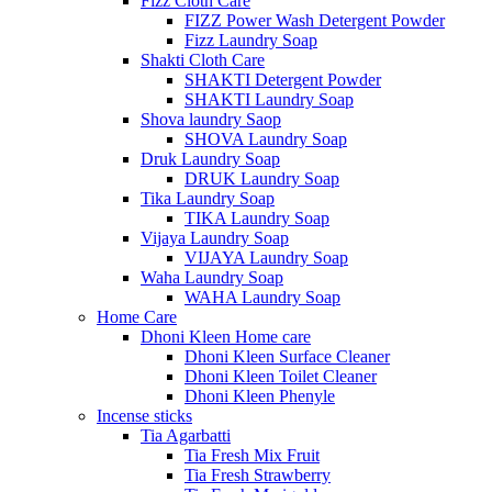
Fizz Cloth Care
FIZZ Power Wash Detergent Powder
Fizz Laundry Soap
Shakti Cloth Care
SHAKTI Detergent Powder
SHAKTI Laundry Soap
Shova laundry Saop
SHOVA Laundry Soap
Druk Laundry Soap
DRUK Laundry Soap
Tika Laundry Soap
TIKA Laundry Soap
Vijaya Laundry Soap
VIJAYA Laundry Soap
Waha Laundry Soap
WAHA Laundry Soap
Home Care
Dhoni Kleen Home care
Dhoni Kleen Surface Cleaner
Dhoni Kleen Toilet Cleaner
Dhoni Kleen Phenyle
Incense sticks
Tia Agarbatti
Tia Fresh Mix Fruit
Tia Fresh Strawberry