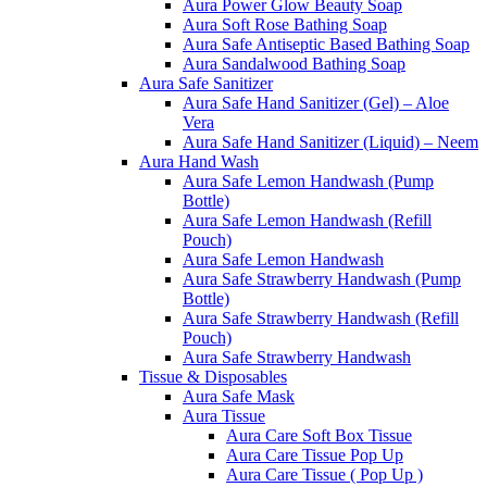
Aura Power Glow Beauty Soap
Aura Soft Rose Bathing Soap
Aura Safe Antiseptic Based Bathing Soap
Aura Sandalwood Bathing Soap
Aura Safe Sanitizer
Aura Safe Hand Sanitizer (Gel) – Aloe
Vera
Aura Safe Hand Sanitizer (Liquid) – Neem
Aura Hand Wash
Aura Safe Lemon Handwash (Pump
Bottle)
Aura Safe Lemon Handwash (Refill
Pouch)
Aura Safe Lemon Handwash
Aura Safe Strawberry Handwash (Pump
Bottle)
Aura Safe Strawberry Handwash (Refill
Pouch)
Aura Safe Strawberry Handwash
Tissue & Disposables
Aura Safe Mask
Aura Tissue
Aura Care Soft Box Tissue
Aura Care Tissue Pop Up
Aura Care Tissue ( Pop Up )