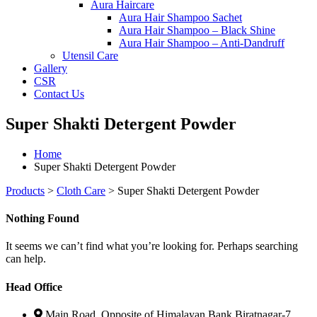
Aura Haircare
Aura Hair Shampoo Sachet
Aura Hair Shampoo – Black Shine
Aura Hair Shampoo – Anti-Dandruff
Utensil Care
Gallery
CSR
Contact Us
Super Shakti Detergent Powder
Home
Super Shakti Detergent Powder
Products
>
Cloth Care
>
Super Shakti Detergent Powder
Nothing Found
It seems we can’t find what you’re looking for. Perhaps searching
can help.
Head Office
Main Road, Opposite of Himalayan Bank Biratnagar-7,