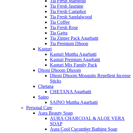
Tia Fresh Marigold
Tia Fresh Jasmine
Tia Fresh Camphor
Tia Fresh Sandalwood
Tia Coffee
Tia Fresh Rose
Tia Gajra
Tia Zipper Pack Agarbatti
Tia Premium Dhoop
Kasturi
Kasturi Muttha Agarbatti
Kasturi Premium Agarbatti
Kasturi Mix Family Pack
Dhoni Dhoom Dhoom
Dhoni Dhoom Mosquito Repellent Incense
Sticks
Chetana
CHETANA Agarbatti
Saino
SAINO Muttha Agarbatti
Personal Care
Aura Beauty Soap
AURA CHARCOAL & ALOE VERA
SOAP
Aura Cool Cucumber Bathing Soap