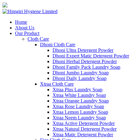
Home
About Us
Our Product
Cloth Care
Dhoni Cloth Care
Dhoni Ultra Detergent Powder
Dhoni Expert Matic Detergent Powder
Dhoni Herbal Detergent Powder
Dhoni Family Pack Laundry Soap
Dhoni Jumbo Laundry Soap
Dhoni Daily Laundry Soap
Xtraa Cloth Care
Xtraa Plus Laundry Soap
Xtraa White Laundry Soap
Xtraa Orange Laundry Soap
Xtraa Rose Laundry Soap
Xtraa Lemon Laundry Soap
Xtraa Neem Laundry Soap
Xtraa Active Detergent Powder
Xtraa Natural Detergent Powder
Xtraa Matic Detergent Powder