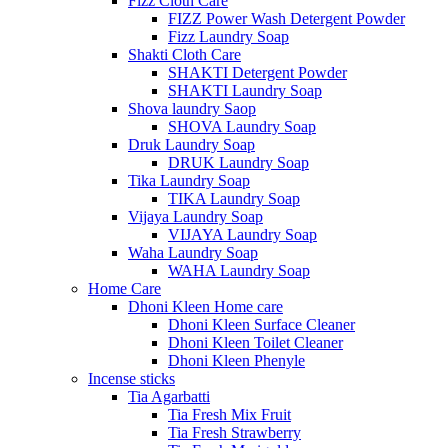
Fizz Cloth Care
FIZZ Power Wash Detergent Powder
Fizz Laundry Soap
Shakti Cloth Care
SHAKTI Detergent Powder
SHAKTI Laundry Soap
Shova laundry Saop
SHOVA Laundry Soap
Druk Laundry Soap
DRUK Laundry Soap
Tika Laundry Soap
TIKA Laundry Soap
Vijaya Laundry Soap
VIJAYA Laundry Soap
Waha Laundry Soap
WAHA Laundry Soap
Home Care
Dhoni Kleen Home care
Dhoni Kleen Surface Cleaner
Dhoni Kleen Toilet Cleaner
Dhoni Kleen Phenyle
Incense sticks
Tia Agarbatti
Tia Fresh Mix Fruit
Tia Fresh Strawberry