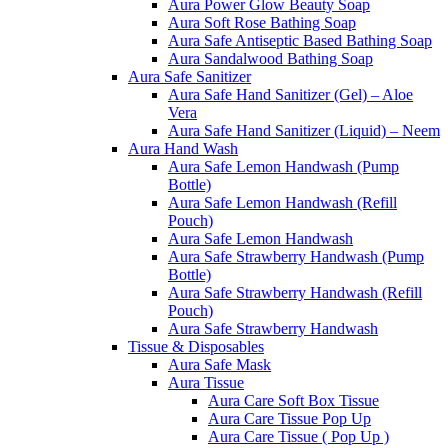
Aura Power Glow Beauty Soap
Aura Soft Rose Bathing Soap
Aura Safe Antiseptic Based Bathing Soap
Aura Sandalwood Bathing Soap
Aura Safe Sanitizer
Aura Safe Hand Sanitizer (Gel) – Aloe
Vera
Aura Safe Hand Sanitizer (Liquid) – Neem
Aura Hand Wash
Aura Safe Lemon Handwash (Pump
Bottle)
Aura Safe Lemon Handwash (Refill
Pouch)
Aura Safe Lemon Handwash
Aura Safe Strawberry Handwash (Pump
Bottle)
Aura Safe Strawberry Handwash (Refill
Pouch)
Aura Safe Strawberry Handwash
Tissue & Disposables
Aura Safe Mask
Aura Tissue
Aura Care Soft Box Tissue
Aura Care Tissue Pop Up
Aura Care Tissue ( Pop Up )