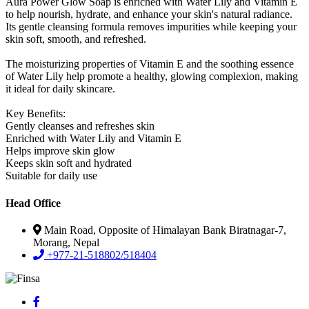
Aura Power Glow Soap is enriched with Water Lily and Vitamin E
to help nourish, hydrate, and enhance your skin's natural radiance.
Its gentle cleansing formula removes impurities while keeping your
skin soft, smooth, and refreshed.
The moisturizing properties of Vitamin E and the soothing essence
of Water Lily help promote a healthy, glowing complexion, making
it ideal for daily skincare.
Key Benefits:
Gently cleanses and refreshes skin
Enriched with Water Lily and Vitamin E
Helps improve skin glow
Keeps skin soft and hydrated
Suitable for daily use
Head Office
Main Road, Opposite of Himalayan Bank Biratnagar-7,
Morang, Nepal
+977-21-518802/518404