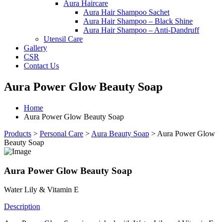
Aura Haircare
Aura Hair Shampoo Sachet
Aura Hair Shampoo – Black Shine
Aura Hair Shampoo – Anti-Dandruff
Utensil Care
Gallery
CSR
Contact Us
Aura Power Glow Beauty Soap
Home
Aura Power Glow Beauty Soap
Products
>
Personal Care
>
Aura Beauty Soap
>
Aura Power Glow
Beauty Soap
Aura Power Glow Beauty Soap
Water Lily & Vitamin E
Description