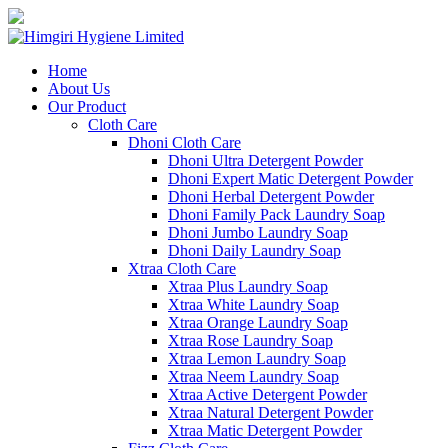
Home
About Us
Our Product
Cloth Care
Dhoni Cloth Care
Dhoni Ultra Detergent Powder
Dhoni Expert Matic Detergent Powder
Dhoni Herbal Detergent Powder
Dhoni Family Pack Laundry Soap
Dhoni Jumbo Laundry Soap
Dhoni Daily Laundry Soap
Xtraa Cloth Care
Xtraa Plus Laundry Soap
Xtraa White Laundry Soap
Xtraa Orange Laundry Soap
Xtraa Rose Laundry Soap
Xtraa Lemon Laundry Soap
Xtraa Neem Laundry Soap
Xtraa Active Detergent Powder
Xtraa Natural Detergent Powder
Xtraa Matic Detergent Powder