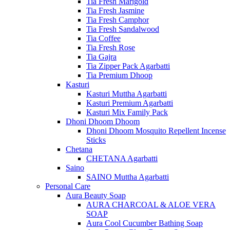
Tia Fresh Marigold
Tia Fresh Jasmine
Tia Fresh Camphor
Tia Fresh Sandalwood
Tia Coffee
Tia Fresh Rose
Tia Gajra
Tia Zipper Pack Agarbatti
Tia Premium Dhoop
Kasturi
Kasturi Muttha Agarbatti
Kasturi Premium Agarbatti
Kasturi Mix Family Pack
Dhoni Dhoom Dhoom
Dhoni Dhoom Mosquito Repellent Incense
Sticks
Chetana
CHETANA Agarbatti
Saino
SAINO Muttha Agarbatti
Personal Care
Aura Beauty Soap
AURA CHARCOAL & ALOE VERA
SOAP
Aura Cool Cucumber Bathing Soap