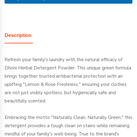
Description
Refresh your family's laundry with the natural efficacy of
Dhoni Herbal Detergent Powder. This unique green formula
brings together trusted antibacterial protection with an
uplifting "Lemon & Rose Freshness," ensuring your clothes
are not just visibly spotless, but hygienically safe and
beautifully scented.
Embracing the motto "Naturally Clean, Naturally Green," this
detergent provides a tough clean on stains while remaining
mindful of your family's well-being. True to the brand's