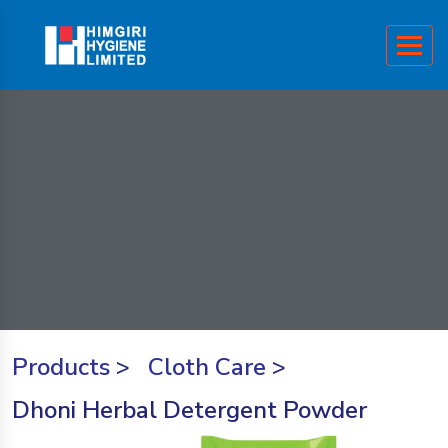
Products
>
Cloth Care
>
Dhoni Herbal Detergent Powder