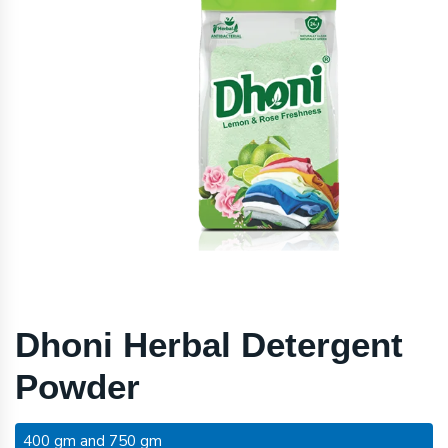
Dhoni Herbal Detergent
Powder
400 gm and 750 gm