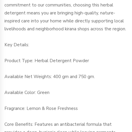
commitment to our communities, choosing this herbal
detergent means you are bringing high-quality, nature-
inspired care into your home while directly supporting local
livelihoods and neighborhood kirana shops across the region.
Key Details:
Product Type: Herbal Detergent Powder
Available Net Weights: 400 gm and 750 gm.
Available Color: Green
Fragrance: Lemon & Rose Freshness
Core Benefits: Features an antibacterial formula that