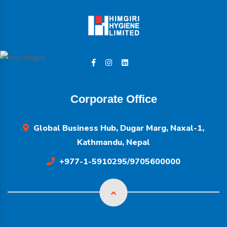
Corporate Office
Global Business Hub, Dugar Marg, Naxal-1,
Kathmandu, Nepal
+977-1-5910295/9705600000