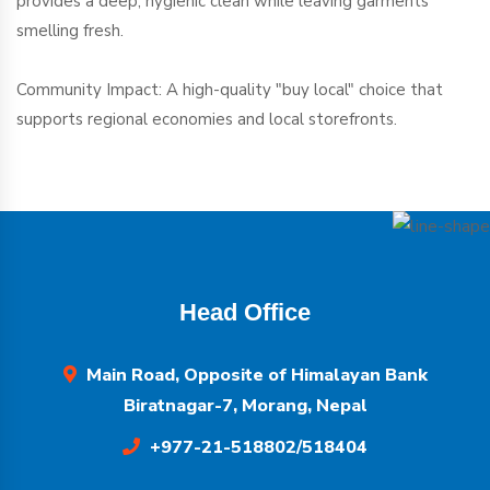
provides a deep, hygienic clean while leaving garments
smelling fresh.
Community Impact: A high-quality "buy local" choice that
supports regional economies and local storefronts.
Head Office
Main Road, Opposite of Himalayan Bank
Biratnagar-7, Morang, Nepal
+977-21-518802/518404