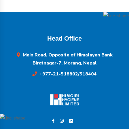
Head Office
Main Road, Opposite of Himalayan Bank
Biratnagar-7, Morang, Nepal
+977-21-518802/518404