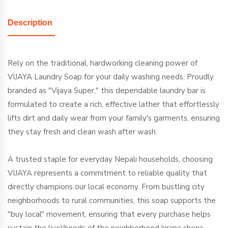
Description
Rely on the traditional, hardworking cleaning power of
VIJAYA Laundry Soap for your daily washing needs. Proudly
branded as "Vijaya Super," this dependable laundry bar is
formulated to create a rich, effective lather that effortlessly
lifts dirt and daily wear from your family's garments, ensuring
they stay fresh and clean wash after wash.
A trusted staple for everyday Nepali households, choosing
VIJAYA represents a commitment to reliable quality that
directly champions our local economy. From bustling city
neighborhoods to rural communities, this soap supports the
"buy local" movement, ensuring that every purchase helps