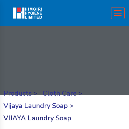
Products
>
Cloth Care
>
Vijaya Laundry Soap
>
VIJAYA Laundry Soap