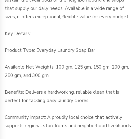
sustain the livelihoods of the neighborhood kirana shops
that supply our daily needs. Available in a wide range of
sizes, it offers exceptional, flexible value for every budget.
Key Details:
Product Type: Everyday Laundry Soap Bar
Available Net Weights: 100 gm, 125 gm, 150 gm, 200 gm,
250 gm, and 300 gm.
Benefits: Delivers a hardworking, reliable clean that is
perfect for tackling daily laundry chores.
Community Impact: A proudly local choice that actively
supports regional storefronts and neighborhood livelihoods.