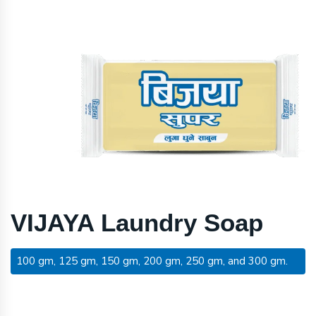
VIJAYA Laundry Soap
100 gm, 125 gm, 150 gm, 200 gm, 250 gm, and 300 gm.