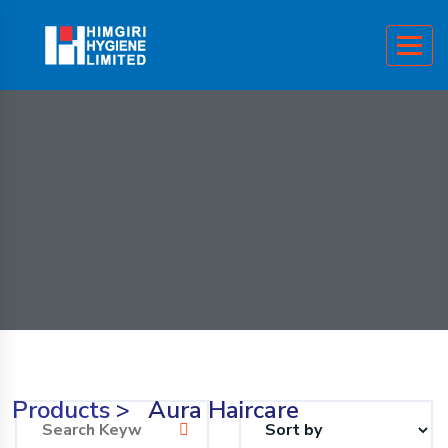
Products
>
Aura Haircare