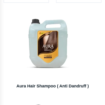
Aura Hair Shampoo ( Anti Dandruff )