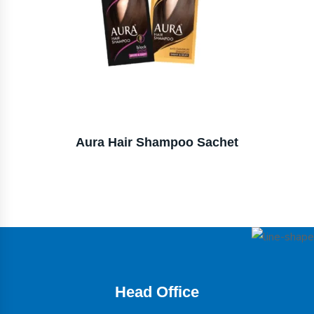
Aura Hair Shampoo Sachet
Head Office