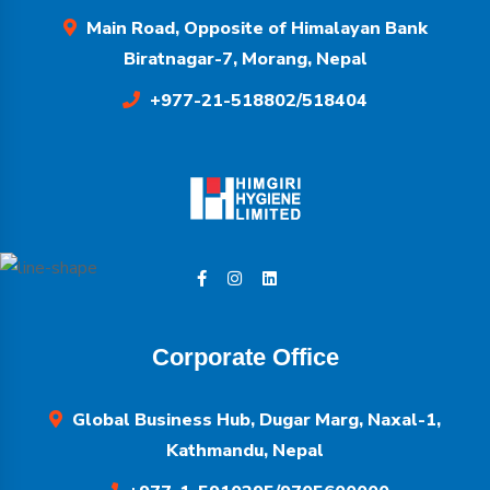
Main Road, Opposite of Himalayan Bank
Biratnagar-7, Morang, Nepal
+977-21-518802/518404
Corporate Office
Global Business Hub, Dugar Marg, Naxal-1,
Kathmandu, Nepal