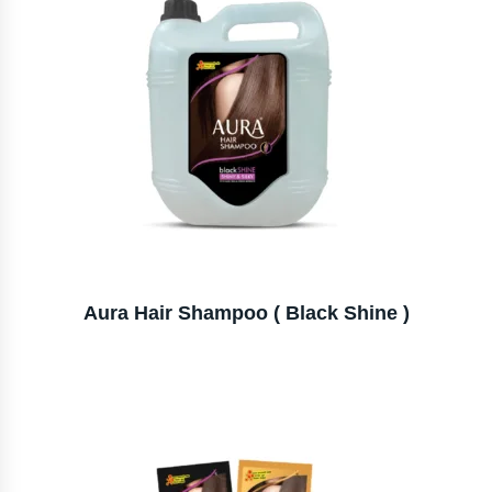
Aura Hair Shampoo ( Black Shine )