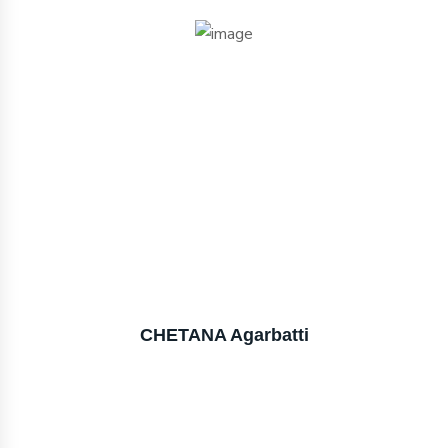
CHETANA Agarbatti