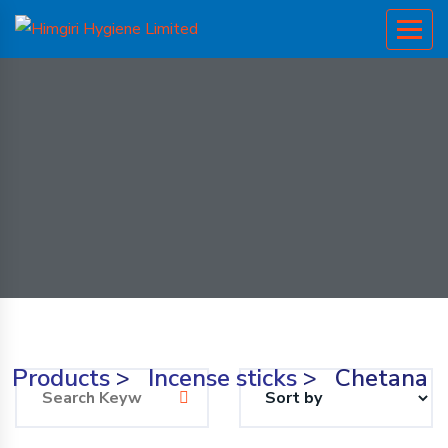
Products
>
Incense sticks
>
Chetana