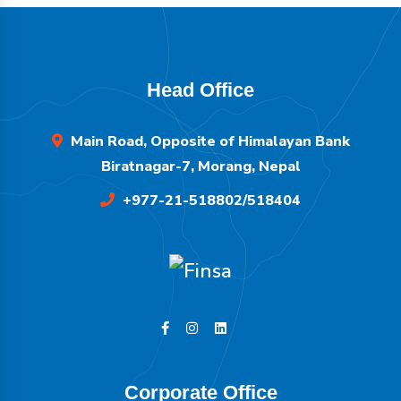
Head Office
Main Road, Opposite of Himalayan Bank
Biratnagar-7, Morang, Nepal
+977-21-518802/518404
Corporate Office