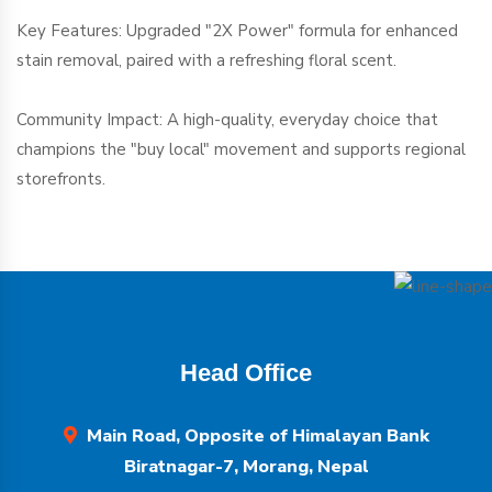
Key Features: Upgraded "2X Power" formula for enhanced
stain removal, paired with a refreshing floral scent.
Community Impact: A high-quality, everyday choice that
champions the "buy local" movement and supports regional
storefronts.
Head Office
Main Road, Opposite of Himalayan Bank
Biratnagar-7, Morang, Nepal