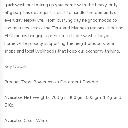
quick wash or stocking up your home with the heavy-duty
5Kg bag, this detergent is built to handle the demands of
everyday Nepali life. From bustling city neighborhoods to
communities across the Terai and Madhesh regions, choosing
FIZZ means bringing a premium, reliable wash into your
home while proudly supporting the neighborhood kirana
shops and local livelihoods that keep our economy thriving.
Key Details:
Product Type: Power Wash Detergent Powder
Available Net Weights: 200 gm, 400 gm, 500 gm, 1 Kg, and
5 Kg.
Available Color: White