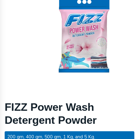
FIZZ Power Wash
Detergent Powder
200 gm, 400 gm, 500 gm, 1 Kg, and 5 Kg.