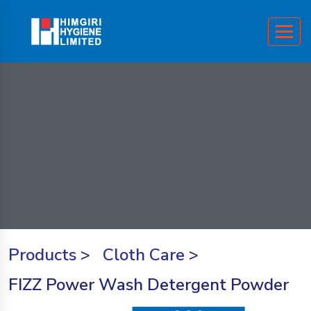
Products
>
Cloth Care
>
FIZZ Power Wash Detergent Powder