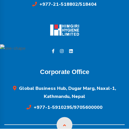
+977-21-518802/518404
Corporate Office
Global Business Hub, Dugar Marg, Naxal-1,
Kathmandu, Nepal
+977-1-5910295/9705600000