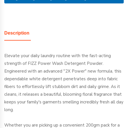
Description
Elevate your daily laundry routine with the fast-acting
strength of FIZZ Power Wash Detergent Powder.
Engineered with an advanced "2X Power" new formula, this
dependable white detergent penetrates deep into fabric
fibers to effortlessly lift stubborn dirt and daily grime. As it
cleans, it releases a beautiful, blooming floral fragrance that
keeps your family's garments smelling incredibly fresh all day
long.
Whether you are picking up a convenient 200gm pack for a