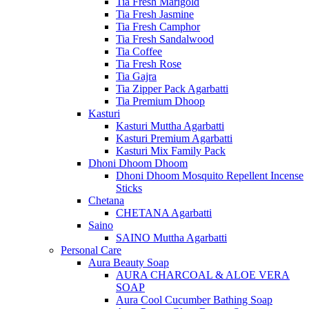
Tia Fresh Marigold
Tia Fresh Jasmine
Tia Fresh Camphor
Tia Fresh Sandalwood
Tia Coffee
Tia Fresh Rose
Tia Gajra
Tia Zipper Pack Agarbatti
Tia Premium Dhoop
Kasturi
Kasturi Muttha Agarbatti
Kasturi Premium Agarbatti
Kasturi Mix Family Pack
Dhoni Dhoom Dhoom
Dhoni Dhoom Mosquito Repellent Incense
Sticks
Chetana
CHETANA Agarbatti
Saino
SAINO Muttha Agarbatti
Personal Care
Aura Beauty Soap
AURA CHARCOAL & ALOE VERA
SOAP
Aura Cool Cucumber Bathing Soap