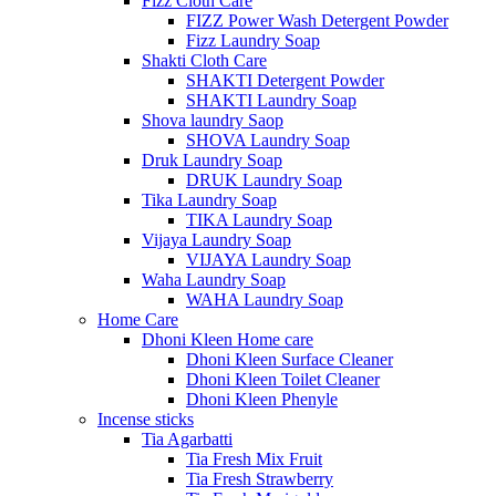
Fizz Cloth Care
FIZZ Power Wash Detergent Powder
Fizz Laundry Soap
Shakti Cloth Care
SHAKTI Detergent Powder
SHAKTI Laundry Soap
Shova laundry Saop
SHOVA Laundry Soap
Druk Laundry Soap
DRUK Laundry Soap
Tika Laundry Soap
TIKA Laundry Soap
Vijaya Laundry Soap
VIJAYA Laundry Soap
Waha Laundry Soap
WAHA Laundry Soap
Home Care
Dhoni Kleen Home care
Dhoni Kleen Surface Cleaner
Dhoni Kleen Toilet Cleaner
Dhoni Kleen Phenyle
Incense sticks
Tia Agarbatti
Tia Fresh Mix Fruit
Tia Fresh Strawberry