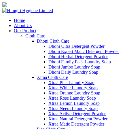
Home
About Us
Our Product
Cloth Care
Dhoni Cloth Care
Dhoni Ultra Detergent Powder
Dhoni Expert Matic Detergent Powder
Dhoni Herbal Detergent Powder
Dhoni Family Pack Laundry Soap
Dhoni Jumbo Laundry Soap
Dhoni Daily Laundry Soap
Xtraa Cloth Care
Xtraa Plus Laundry Soap
Xtraa White Laundry Soap
Xtraa Orange Laundry Soap
Xtraa Rose Laundry Soap
Xtraa Lemon Laundry Soap
Xtraa Neem Laundry Soap
Xtraa Active Detergent Powder
Xtraa Natural Detergent Powder
Xtraa Matic Detergent Powder