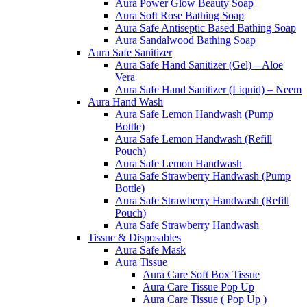
Aura Power Glow Beauty Soap
Aura Soft Rose Bathing Soap
Aura Safe Antiseptic Based Bathing Soap
Aura Sandalwood Bathing Soap
Aura Safe Sanitizer
Aura Safe Hand Sanitizer (Gel) – Aloe
Vera
Aura Safe Hand Sanitizer (Liquid) – Neem
Aura Hand Wash
Aura Safe Lemon Handwash (Pump
Bottle)
Aura Safe Lemon Handwash (Refill
Pouch)
Aura Safe Lemon Handwash
Aura Safe Strawberry Handwash (Pump
Bottle)
Aura Safe Strawberry Handwash (Refill
Pouch)
Aura Safe Strawberry Handwash
Tissue & Disposables
Aura Safe Mask
Aura Tissue
Aura Care Soft Box Tissue
Aura Care Tissue Pop Up
Aura Care Tissue ( Pop Up )