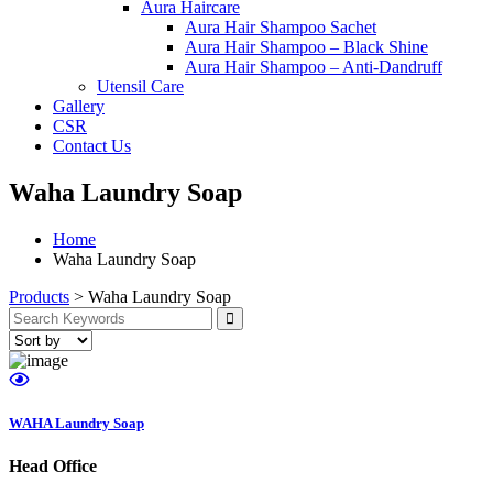
Aura Haircare
Aura Hair Shampoo Sachet
Aura Hair Shampoo – Black Shine
Aura Hair Shampoo – Anti-Dandruff
Utensil Care
Gallery
CSR
Contact Us
Waha Laundry Soap
Home
Waha Laundry Soap
Products
>
Waha Laundry Soap
WAHA Laundry Soap
Head Office