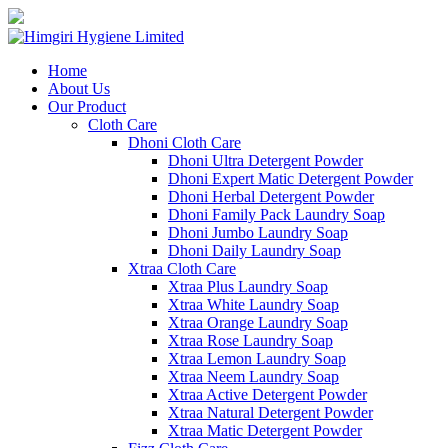
Home
About Us
Our Product
Cloth Care
Dhoni Cloth Care
Dhoni Ultra Detergent Powder
Dhoni Expert Matic Detergent Powder
Dhoni Herbal Detergent Powder
Dhoni Family Pack Laundry Soap
Dhoni Jumbo Laundry Soap
Dhoni Daily Laundry Soap
Xtraa Cloth Care
Xtraa Plus Laundry Soap
Xtraa White Laundry Soap
Xtraa Orange Laundry Soap
Xtraa Rose Laundry Soap
Xtraa Lemon Laundry Soap
Xtraa Neem Laundry Soap
Xtraa Active Detergent Powder
Xtraa Natural Detergent Powder
Xtraa Matic Detergent Powder