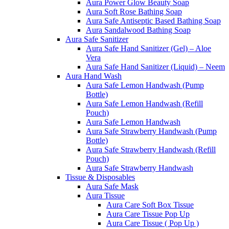
Aura Power Glow Beauty Soap
Aura Soft Rose Bathing Soap
Aura Safe Antiseptic Based Bathing Soap
Aura Sandalwood Bathing Soap
Aura Safe Sanitizer
Aura Safe Hand Sanitizer (Gel) – Aloe
Vera
Aura Safe Hand Sanitizer (Liquid) – Neem
Aura Hand Wash
Aura Safe Lemon Handwash (Pump
Bottle)
Aura Safe Lemon Handwash (Refill
Pouch)
Aura Safe Lemon Handwash
Aura Safe Strawberry Handwash (Pump
Bottle)
Aura Safe Strawberry Handwash (Refill
Pouch)
Aura Safe Strawberry Handwash
Tissue & Disposables
Aura Safe Mask
Aura Tissue
Aura Care Soft Box Tissue
Aura Care Tissue Pop Up
Aura Care Tissue ( Pop Up )