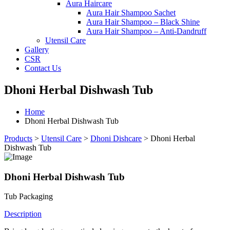
Aura Haircare
Aura Hair Shampoo Sachet
Aura Hair Shampoo – Black Shine
Aura Hair Shampoo – Anti-Dandruff
Utensil Care
Gallery
CSR
Contact Us
Dhoni Herbal Dishwash Tub
Home
Dhoni Herbal Dishwash Tub
Products
>
Utensil Care
>
Dhoni Dishcare
>
Dhoni Herbal
Dishwash Tub
Dhoni Herbal Dishwash Tub
Tub Packaging
Description