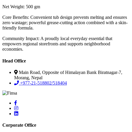
Net Weight: 500 gm
Core Benefits: Convenient tub design prevents melting and ensures
zero wastage; powerful grease-cutting action combined with a skin-
friendly formula.
Community Impact: A proudly local everyday essential that
empowers regional storefronts and supports neighborhood
economies.
Head Office
Main Road, Opposite of Himalayan Bank Biratnagar-7,
Morang, Nepal
+977-21-518802/518404
Corporate Office