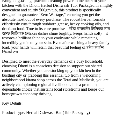
Bring long-lasting, practical cleaning power to the heart of your
kitchen with the Dhoni Herbal Dishwash Tub. Packaged in a highly
convenient and sturdy 500gm tub, this product is specifically
designed to guarantee "Zero Wastage," ensuring you get the
absolute most out of every purchase. The robust herbal formula
effortlessly cuts through stubborn grease, heavy cooking oils, and
dried-on food. True to its core promise—भाँडा चम्काउँछ टिलिक्क हात
रहन्छ सिलिक्क (Makes dishes shine brightly, keeps hands soft)—it
restores a brilliant shine to your cookware while remaining
incredibly gentle on your skin. Even after washing a heavy family
load, your hands will retain that beautiful feeling of हरेक स्पर्शमा
सिल्की टच.
Designed to meet the everyday demands of a busy household,
choosing Dhoni is a conscious decision to support our shared
community. Whether you are stocking up your kitchen in the
bustling city or grabbing this essential tub from a welcoming
neighborhood kirana shop across the Terai and Madhesh, you are
actively championing regional livelihoods. It is a premium,
dependable choice that sustains local storefronts and keeps our
homegrown economy thriving.
Key Details:
Product Type: Herbal Dishwash Bar (Tub Packaging)