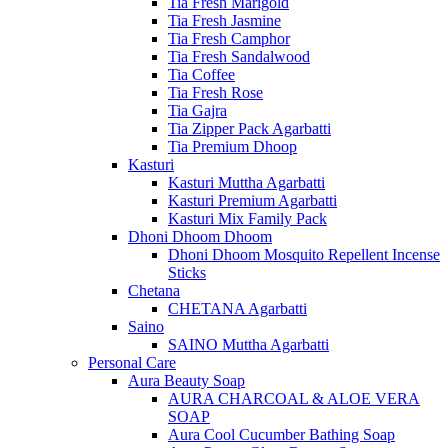
Tia Fresh Marigold
Tia Fresh Jasmine
Tia Fresh Camphor
Tia Fresh Sandalwood
Tia Coffee
Tia Fresh Rose
Tia Gajra
Tia Zipper Pack Agarbatti
Tia Premium Dhoop
Kasturi
Kasturi Muttha Agarbatti
Kasturi Premium Agarbatti
Kasturi Mix Family Pack
Dhoni Dhoom Dhoom
Dhoni Dhoom Mosquito Repellent Incense
Sticks
Chetana
CHETANA Agarbatti
Saino
SAINO Muttha Agarbatti
Personal Care
Aura Beauty Soap
AURA CHARCOAL & ALOE VERA
SOAP
Aura Cool Cucumber Bathing Soap