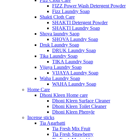
Fizz Cloth Care
FIZZ Power Wash Detergent Powder
Fizz Laundry Soap
Shakti Cloth Care
SHAKTI Detergent Powder
SHAKTI Laundry Soap
Shova laundry Saop
SHOVA Laundry Soap
Druk Laundry Soap
DRUK Laundry Soap
Tika Laundry Soap
TIKA Laundry Soap
Vijaya Laundry Soap
VIJAYA Laundry Soap
Waha Laundry Soap
WAHA Laundry Soap
Home Care
Dhoni Kleen Home care
Dhoni Kleen Surface Cleaner
Dhoni Kleen Toilet Cleaner
Dhoni Kleen Phenyle
Incense sticks
Tia Agarbatti
Tia Fresh Mix Fruit
Tia Fresh Strawberry