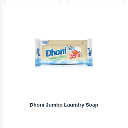
Dhoni Jumbo Laundry Soap