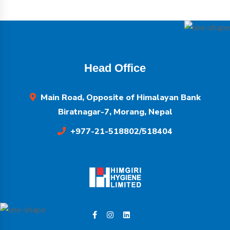
Head Office
Main Road, Opposite of Himalayan Bank
Biratnagar-7, Morang, Nepal
+977-21-518802/518404