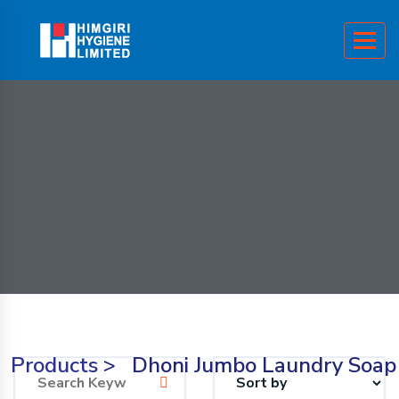
Products
>
Dhoni Jumbo Laundry Soap