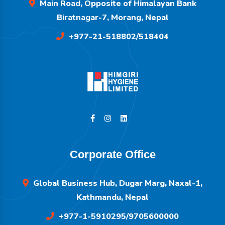
Main Road, Opposite of Himalayan Bank
Biratnagar-7, Morang, Nepal
+977-21-518802/518404
Corporate Office
Global Business Hub, Dugar Marg, Naxal-1,
Kathmandu, Nepal
+977-1-5910295/9705600000