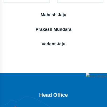
Mahesh Jaju
Prakash Mundara
Vedant Jaju
Head Office